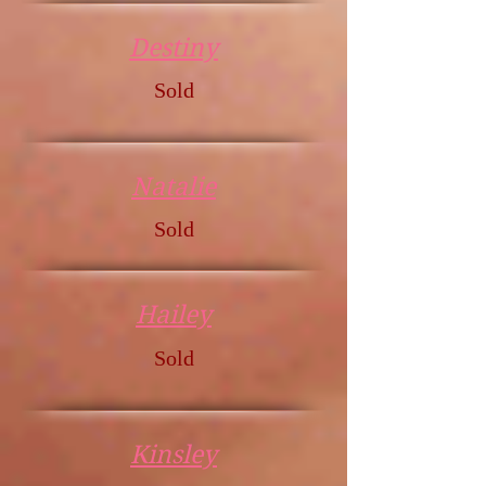
Destiny
Sold
Natalie
Sold
Hailey
Sold
Kinsley