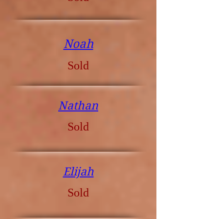
Noah
Sold
Nathan
Sold
Elijah
Sold