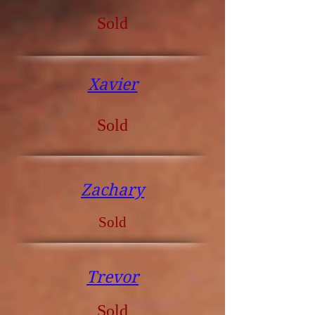
Sold
Xavier
Sold
Zachary
Sold
Trevor
Sold