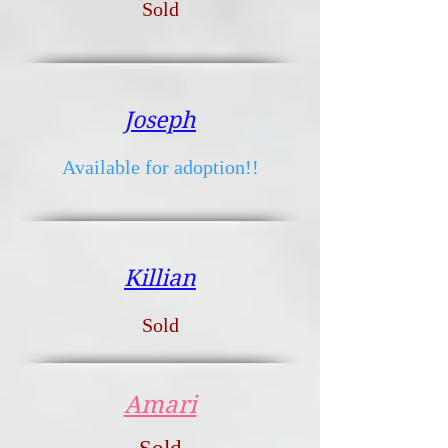
Sold
Joseph
Available for adoption!!
Killian
Sold
Amari