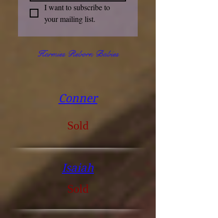
I want to subscribe to 
your mailing list.
Harmies Reborn Babies
Conner
Sold
Isaiah
Sold