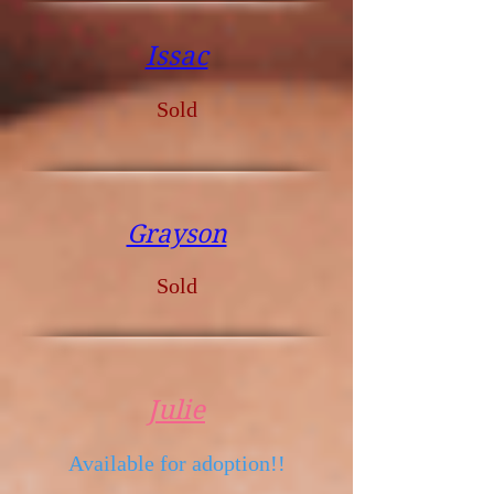
Issac
Sold
Grayson
Sold
Julie
Available for adoption!!