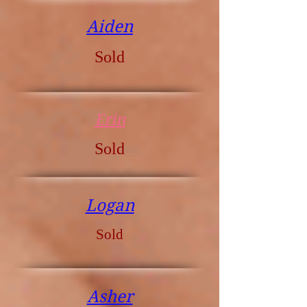
Aiden
Sold
Erin
Sold
Logan
Sold
Asher