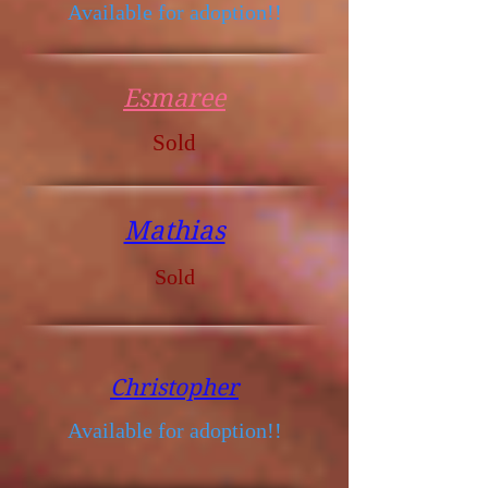
Available for adoption!!
Esmaree
Sold
Mathias
Sold
Christopher
Available for adoption!!