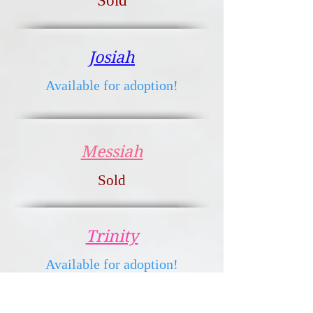
Sold
Josiah
Available for adoption!
Messiah
Sold
Trinity
Available for adoption!