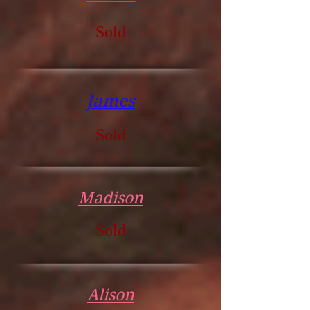
Sold
James
Sold
Madison
Sold
Alison