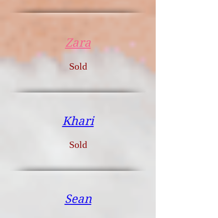
Zara
Sold
Khari
Sold
Sean