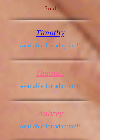
Sold
Timothy
Available for adoption!!
Hannah
Available for adoption!!
Aubrey
Available for adoption!!