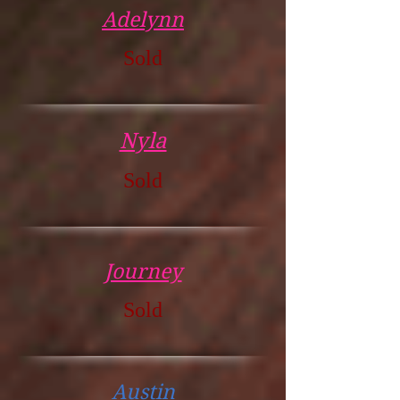
Adelynn
Sold
Nyla
Sold
Journey
Sold
Austin