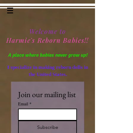
Welcome to
Harmie's Reborn Babies!!
A place where babies never grow up!
I specialize in making reborn dolls in
the United States.
Join our mailing list
Email
*
Subscribe