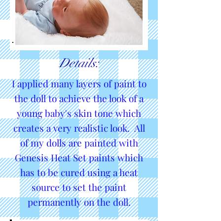
Details:
I applied many layers of paint to
the doll to achieve the look of a
young baby's skin tone which
creates a very realistic look. All
of my dolls are painted with
Genesis Heat Set paints which
has to be cured using a heat
source to set the paint
permanently on the doll.