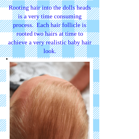
Rooting hair into the dolls heads
is a very time consuming
process. Each hair follicle is
rooted two hairs at time to
achieve a very realistic baby hair
look.