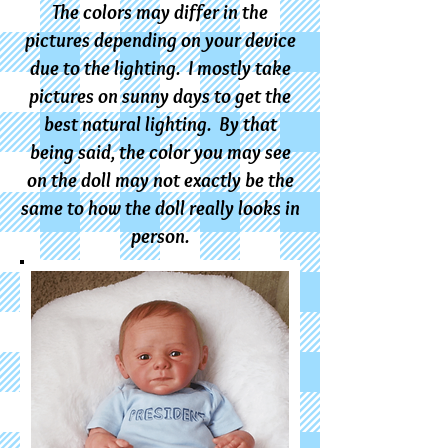
The colors may differ in the
pictures depending on your device
due to the lighting. I mostly take
pictures on sunny days to get the
best natural lighting. By that
being said, the color you may see
on the doll m
ay not exactly be the
same to how the doll really looks in
person.