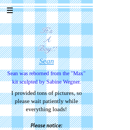
It's
A
Boy!!
Sean
Sean was reborned from the "Max"
kit sculpted by Sabine Wegner.
I provided tons of pictures, so
please wait patiently while
everything loads!
Please notice: