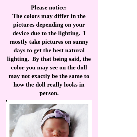
Please notice:
The colors may differ in the
pictures depending on your
device due to the lighting. I
mostly take pictures on sunny
days to get the best natural
lighting. By that being said, the
color you may see on the doll
may not exactly be the same to
how the doll really looks in
person.