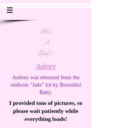
It's
A
Girl!!
Aubrey
Aubrey was reborned from the
realborn "Jade" kit by Bountiful
Baby.
I provided tons of pictures, so
please wait patiently while
everything loads!