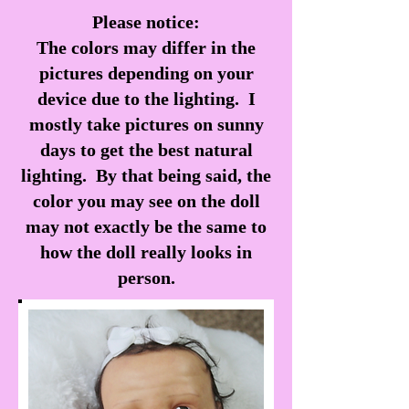
Please notice:
The colors may differ in the
pictures depending on your
device due to the lighting. I
mostly take pictures on sunny
days to get the best natural
lighting. By that being said, the
color you may see on the doll
may not exactly be the same to
how the doll really looks in
person.