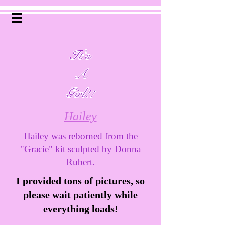
It's
A
Girl!!
Hailey
Hailey was reborned from the
"Gracie" kit sculpted by Donna
Rubert.
I provided tons of pictures, so
please wait patiently while
everything loads!