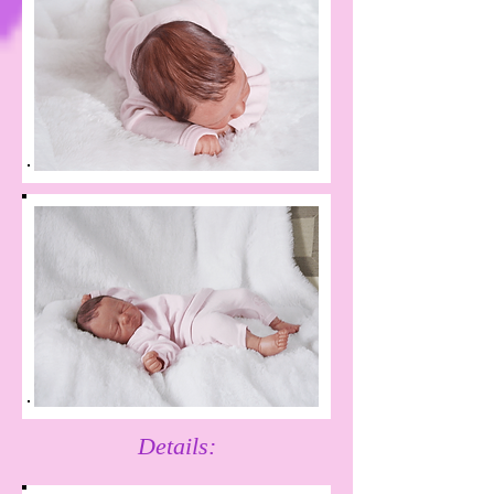
Details: