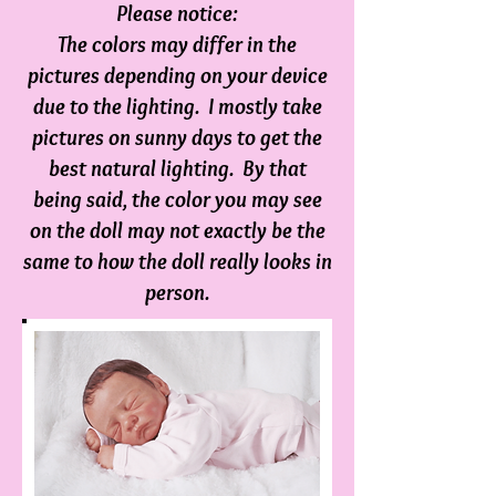
Please notice:
The colors may differ in the
pictures depending on your device
due to the lighting. I mostly take
pictures on sunny days to get the
best natural lighting. By that
being said, the color you may see
on the doll m
ay not exactly be the
same to how the doll really looks in
person.