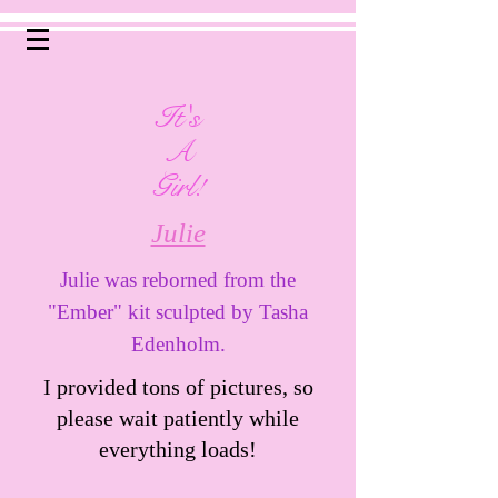
It's
A
Girl!
Julie
Julie was reborned from the
"Ember" kit sculpted by Tasha
Edenholm.
I provided tons of pictures, so
please wait patiently while
everything loads!