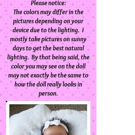
Please notice:
The colors may differ in the
pictures depending on your
device due to the lighting. I
mostly take pictures on sunny
days to get the best natural
lighting. By that being said, the
color you may see on the doll
m
ay not exactly be the same to
how the doll really looks in
person.