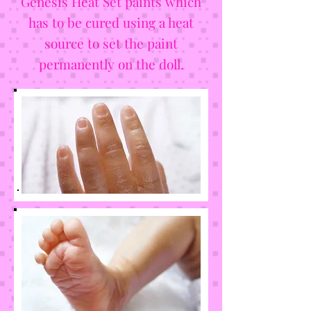
Genesis Heat Set paints which
has to be cured using a heat
source to set the paint
permanently on the doll.