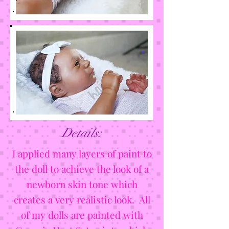
Details:
I applied many layers of paint to
the doll to achieve the look of a
newborn skin tone which
creates a very realistic look. All
of my dolls are painted with