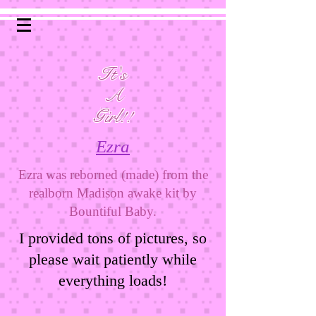
It's
A
Girl!!
Ezra
Ezra was reborned (made) from the
realborn Madison awake kit by
Bountiful Baby.
I provided tons of pictures, so
please wait patiently while
everything loads!