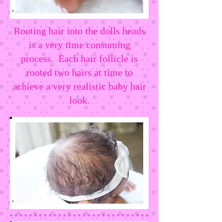
Rooting hair into the dolls heads
is a very time consuming
process. Each hair follicle is
rooted two hairs at time to
achieve a very realistic baby hair
look.