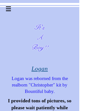
It's
A
Boy!!
Logan
Logan was reborned from the
realborn "Christopher" kit by
Bountiful baby.
I provided tons of pictures, so
please wait patiently while