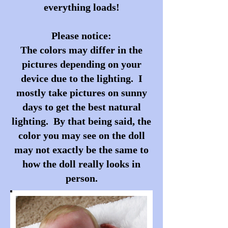
everything loads!
Please notice:
The colors may differ in the
pictures depending on your
device due to the lighting. I
mostly take pictures on sunny
days to get the best natural
lighting. By that being said, the
color you may see on the doll
may not exactly be the same to
how the doll really looks in
person.