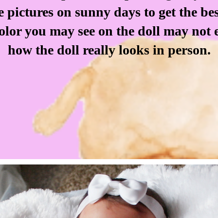
e pictures on sunny days to get the be
color you may see on the doll may not 
how the doll really looks in person.