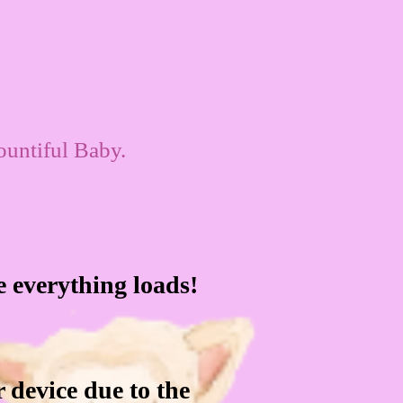
ountiful Baby.
le everything loads!
 device due to the