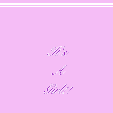
It's
A
Girl!!