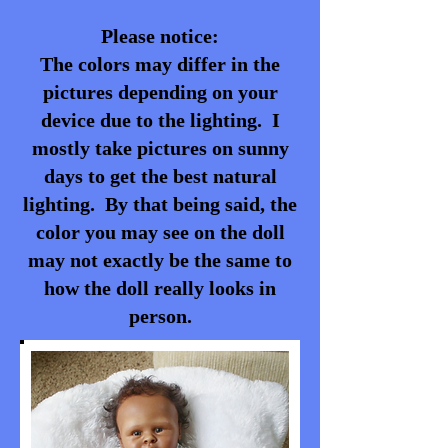
Please notice:
The colors may differ in the
pictures depending on your
device due to the lighting. I
mostly take pictures on sunny
days to get the best natural
lighting. By that being said, the
color you may see on the doll
may not exactly be the same to
how the doll really looks in
person.