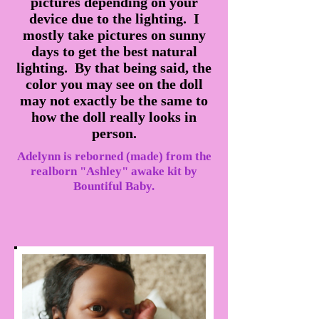
pictures depending on your
device due to the lighting. I
mostly take pictures on sunny
days to get the best natural
lighting. By that being said, the
color you may see on the doll
may not exactly be the same to
how the doll really looks in
person.
Adelynn is reborned (made) from the
realborn "Ashley" awake kit by
Bountiful Baby.