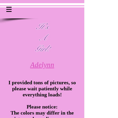
It's
A
Girl!
Adelynn
I provided tons of pictures, so
please wait patiently while
everything loads!
Please notice:
The colors may differ in the