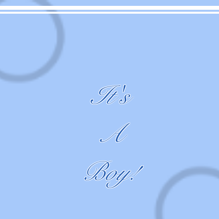
It's
A
Boy!