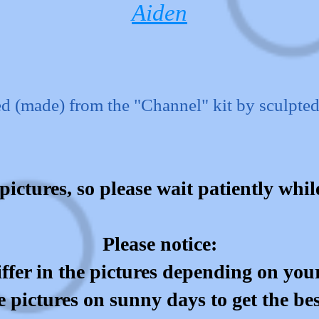
Aiden
d (made) from the "Channel" kit by sculpte
pictures, so please wait patiently whi
Please notice:
ffer in the pictures depending on your
e pictures on sunny days to get the be