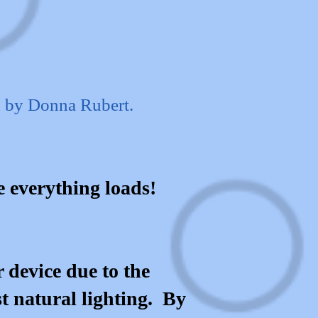
d by Donna Rubert.
le everything loads!
 device due to the
st natural lighting. By