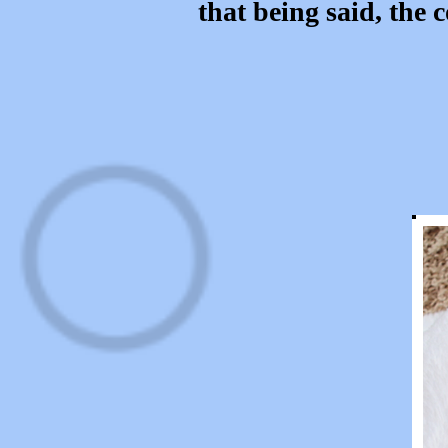
that being said, the 