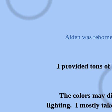
Aiden was reborne
I provided tons of 
The colors may di
lighting. I mostly tak