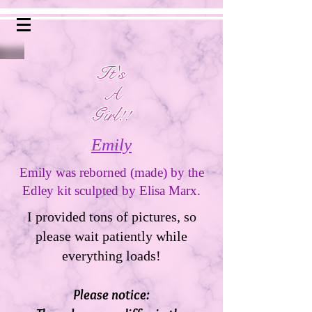
It's
A
Girl!!
Emily
Emily was reborned (made) by the
Edley kit sculpted by Elisa Marx.
I provided tons of pictures, so
please wait patiently while
everything loads!
Please notice: