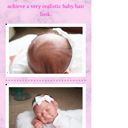
achieve a very realistic baby hair
look.