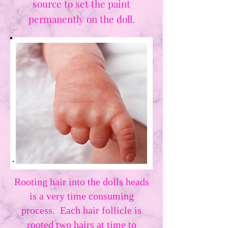
source to set the paint
permanently on the doll.
Rooting hair into the dolls heads
is a very time consuming
process. Each hair follicle is
rooted two hairs at time to