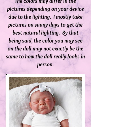
The colors may differ in the
pictures depending on your device
due to the lighting. I mostly take
pictures on sunny days to get the
best natural lighting. By that
being said, the color you may see
on the doll m
ay not exactly be the
same to how the doll really looks in
person.