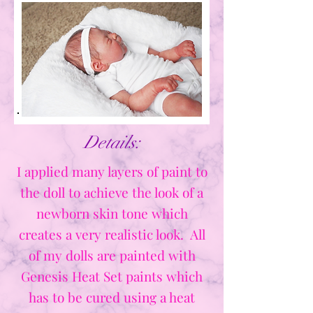
Details:
I applied many layers of paint to
the doll to achieve the look of a
newborn skin tone which
creates a very realistic look. All
of my dolls are painted with
Genesis Heat Set paints which
has to be cured using a heat